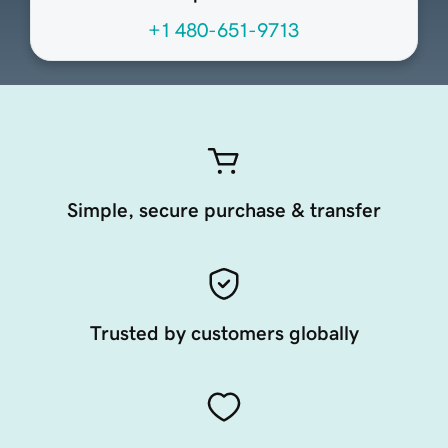
+1 480-651-9713
Simple, secure purchase & transfer
Trusted by customers globally