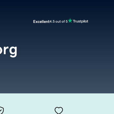
Excellent
4.5 out of 5
org