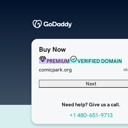
Buy Now
PREMIUM
VERIFIED DOMAIN
comicpark.org
US
Next
Need help? Give us a call.
+1 480-651-9713