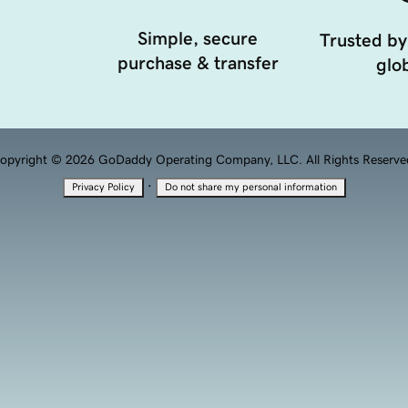
Simple, secure
Trusted by
purchase & transfer
glob
opyright © 2026 GoDaddy Operating Company, LLC. All Rights Reserve
·
Privacy Policy
Do not share my personal information