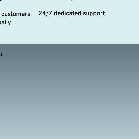
24/7 dedicated support
 customers
ally
d.