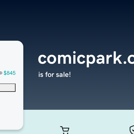
comicpark.
$845
is for sale!
D