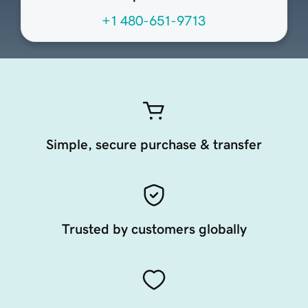
+1 480-651-9713
Simple, secure purchase & transfer
Trusted by customers globally