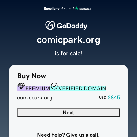
Excellent
4.5 out of 5
comicpark.org
is for sale!
Buy Now
PREMIUM
VERIFIED DOMAIN
comicpark.org
$845
USD
Next
Need help? Give us a call.