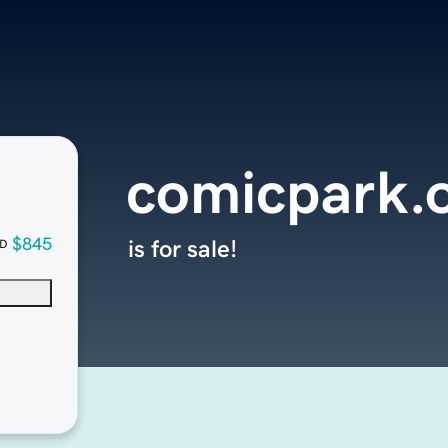
comicpark.
$845
is for sale!
D