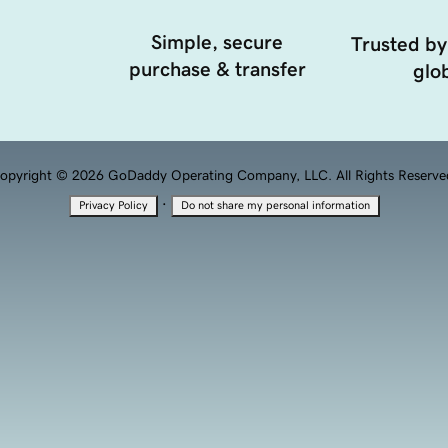
Simple, secure
Trusted by
purchase & transfer
glob
opyright © 2026 GoDaddy Operating Company, LLC. All Rights Reserve
·
Privacy Policy
Do not share my personal information