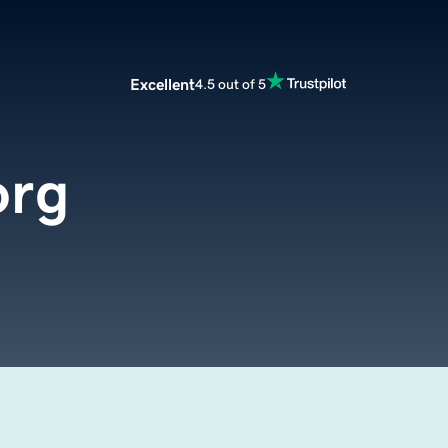
Excellent
4.5 out of 5
org