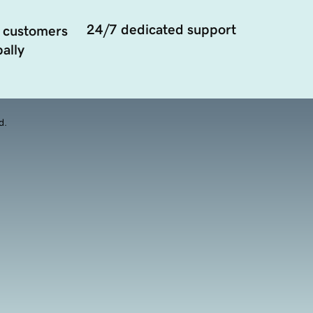
24/7 dedicated support
 customers
ally
d.