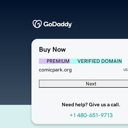
Buy Now
PREMIUM
VERIFIED DOMAIN
comicpark.org
US
Next
Need help? Give us a call.
+1 480-651-9713