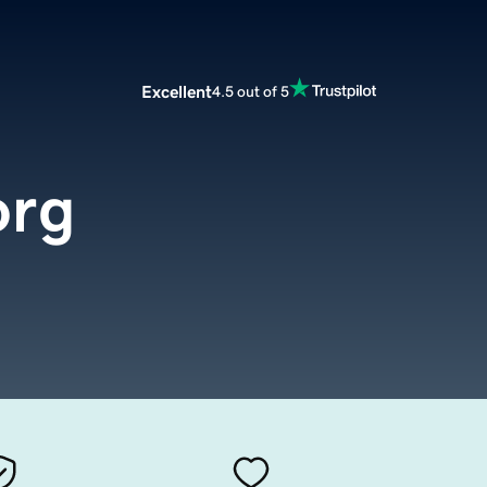
Excellent
4.5 out of 5
org