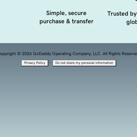
Simple, secure
Trusted by
purchase & transfer
glob
opyright © 2026 GoDaddy Operating Company, LLC. All Rights Reserve
·
Privacy Policy
Do not share my personal information