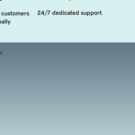
24/7 dedicated support
 customers
ally
d.