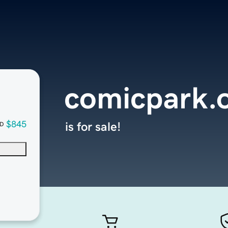
comicpark.
$845
is for sale!
D