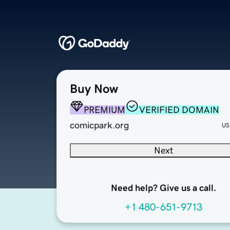
Buy Now
PREMIUM
VERIFIED DOMAIN
comicpark.org
US
Next
Need help? Give us a call.
+1 480-651-9713