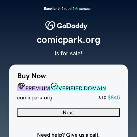
Excellent
4.5 out of 5
comicpark.org
is for sale!
Buy Now
PREMIUM
VERIFIED DOMAIN
comicpark.org
$845
USD
Next
Need help? Give us a call.