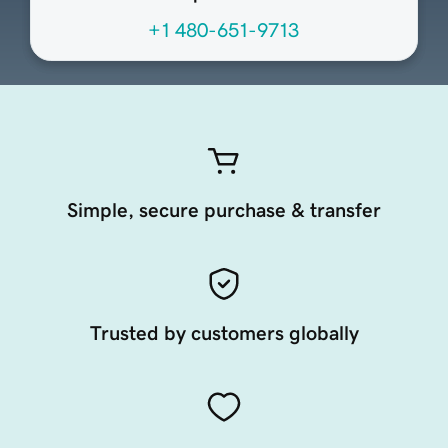
+1 480-651-9713
Simple, secure purchase & transfer
Trusted by customers globally