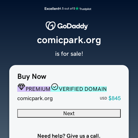
Excellent
4.5 out of 5
comicpark.org
is for sale!
Buy Now
PREMIUM
VERIFIED DOMAIN
comicpark.org
$845
USD
Next
Need help? Give us a call.