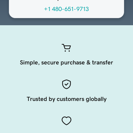
+1 480-651-9713
Simple, secure purchase & transfer
Trusted by customers globally