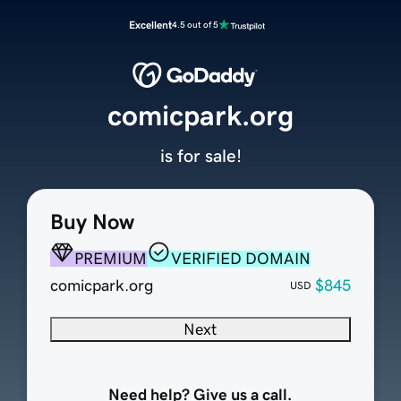
Excellent
4.5 out of 5
comicpark.org
is for sale!
Buy Now
PREMIUM
VERIFIED DOMAIN
comicpark.org
$845
USD
Next
Need help? Give us a call.