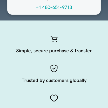
+1 480-651-9713
Simple, secure purchase & transfer
Trusted by customers globally