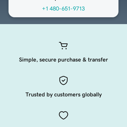
+1 480-651-9713
Simple, secure purchase & transfer
Trusted by customers globally