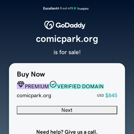
Excellent
4.5 out of 5
comicpark.org
is for sale!
Buy Now
PREMIUM
VERIFIED DOMAIN
comicpark.org
$845
USD
Next
Need help? Give us a call.