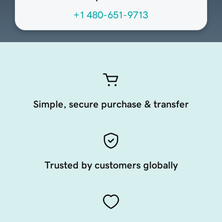
+1 480-651-9713
Simple, secure purchase & transfer
Trusted by customers globally