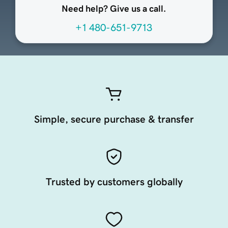
Need help? Give us a call.
+1 480-651-9713
Simple, secure purchase & transfer
Trusted by customers globally