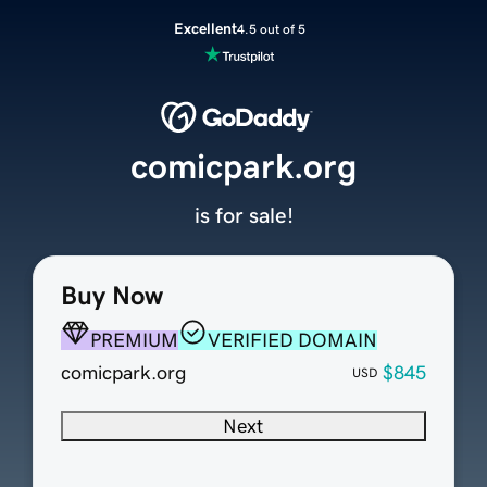
Excellent
4.5 out of 5
comicpark.org
is for sale!
Buy Now
PREMIUM
VERIFIED DOMAIN
comicpark.org
$845
USD
Next