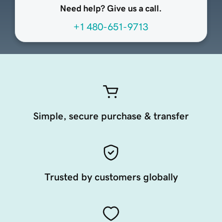
Need help? Give us a call.
+1 480-651-9713
Simple, secure purchase & transfer
Trusted by customers globally