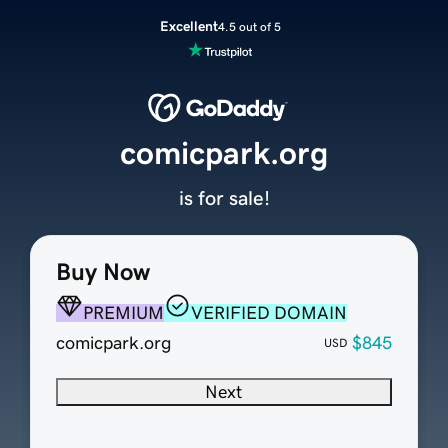
Excellent
4.5 out of 5
comicpark.org
is for sale!
Buy Now
PREMIUM
VERIFIED DOMAIN
comicpark.org
$845
USD
Next