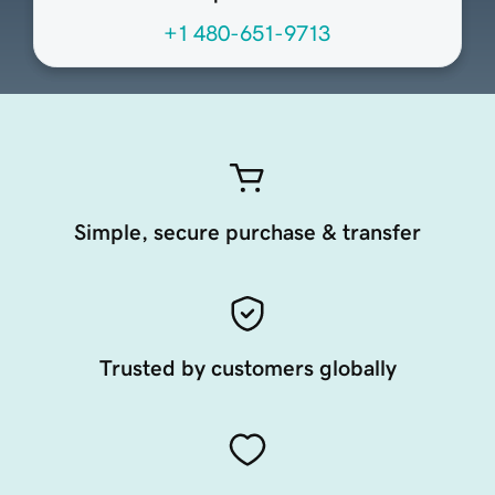
+1 480-651-9713
Simple, secure purchase & transfer
Trusted by customers globally