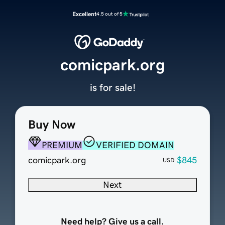
Excellent
4.5 out of 5
comicpark.org
is for sale!
Buy Now
PREMIUM
VERIFIED DOMAIN
comicpark.org
$845
USD
Next
Need help? Give us a call.