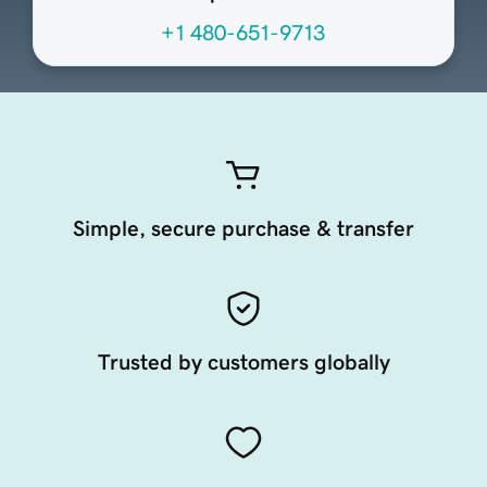
+1 480-651-9713
Simple, secure purchase & transfer
Trusted by customers globally