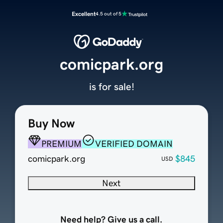
Excellent
4.5 out of 5
comicpark.org
is for sale!
Buy Now
PREMIUM
VERIFIED DOMAIN
comicpark.org
$845
USD
Next
Need help? Give us a call.